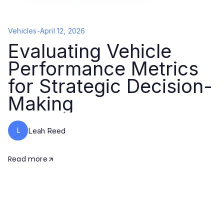
Vehicles
-
April 12, 2026
Evaluating Vehicle
Performance Metrics
for Strategic Decision-
Making
L
Leah Reed
Read more