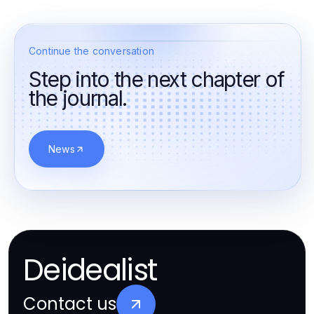
Continue the conversation
Step into the next chapter of
the journal.
News
Deidealist
Contact us