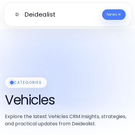
Deidealist
D
News
CATEGORIES
Vehicles
Explore the latest Vehicles CRM insights, strategies,
and practical updates from Deidealist.