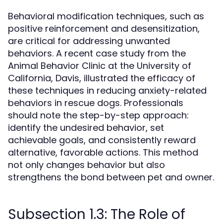
Behavioral modification techniques, such as
positive reinforcement and desensitization,
are critical for addressing unwanted
behaviors. A recent case study from the
Animal Behavior Clinic at the University of
California, Davis, illustrated the efficacy of
these techniques in reducing anxiety-related
behaviors in rescue dogs. Professionals
should note the step-by-step approach:
identify the undesired behavior, set
achievable goals, and consistently reward
alternative, favorable actions. This method
not only changes behavior but also
strengthens the bond between pet and owner.
Subsection 1.3: The Role of