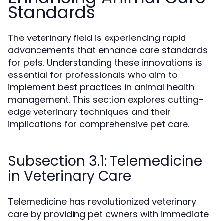
Standards
The veterinary field is experiencing rapid
advancements that enhance care standards
for pets. Understanding these innovations is
essential for professionals who aim to
implement best practices in animal health
management. This section explores cutting-
edge veterinary techniques and their
implications for comprehensive pet care.
Subsection 3.1: Telemedicine
in Veterinary Care
Telemedicine has revolutionized veterinary
care by providing pet owners with immediate