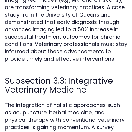
are transforming veterinary practices. A case
study from the University of Queensland
demonstrated that early diagnosis through
advanced imaging led to a 50% increase in
successful treatment outcomes for chronic
conditions. Veterinary professionals must stay
informed about these advancements to
provide timely and effective interventions.
Subsection 3.3: Integrative
Veterinary Medicine
The integration of holistic approaches such
as acupuncture, herbal medicine, and
physical therapy with conventional veterinary
practices is gaining momentum. A survey