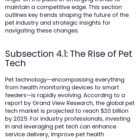
maintain a competitive edge. This section
outlines key trends shaping the future of the
pet industry and strategic insights for
navigating these changes.
Subsection 4.1: The Rise of Pet
Tech
Pet technology—encompassing everything
from health monitoring devices to smart
feeders—is rapidly evolving. According to a
report by Grand View Research, the global pet
tech market is projected to reach $20 billion
by 2025. For industry professionals, investing
in and leveraging pet tech can enhance
service delivery, improve pet health