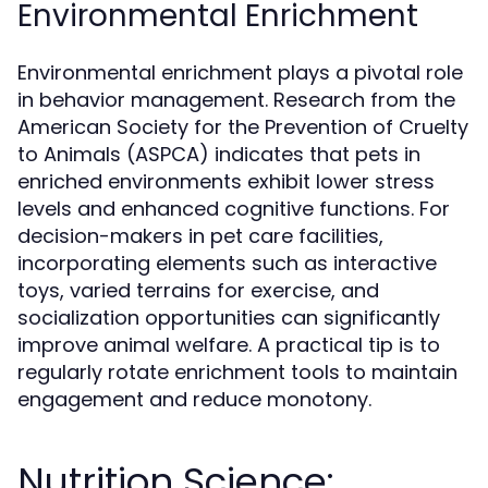
Environmental Enrichment
Environmental enrichment plays a pivotal role
in behavior management. Research from the
American Society for the Prevention of Cruelty
to Animals (ASPCA) indicates that pets in
enriched environments exhibit lower stress
levels and enhanced cognitive functions. For
decision-makers in pet care facilities,
incorporating elements such as interactive
toys, varied terrains for exercise, and
socialization opportunities can significantly
improve animal welfare. A practical tip is to
regularly rotate enrichment tools to maintain
engagement and reduce monotony.
Nutrition Science: