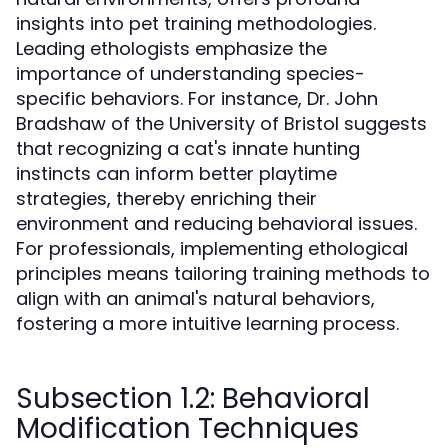
insights into pet training methodologies.
Leading ethologists emphasize the
importance of understanding species-
specific behaviors. For instance, Dr. John
Bradshaw of the University of Bristol suggests
that recognizing a cat's innate hunting
instincts can inform better playtime
strategies, thereby enriching their
environment and reducing behavioral issues.
For professionals, implementing ethological
principles means tailoring training methods to
align with an animal's natural behaviors,
fostering a more intuitive learning process.
Subsection 1.2: Behavioral
Modification Techniques