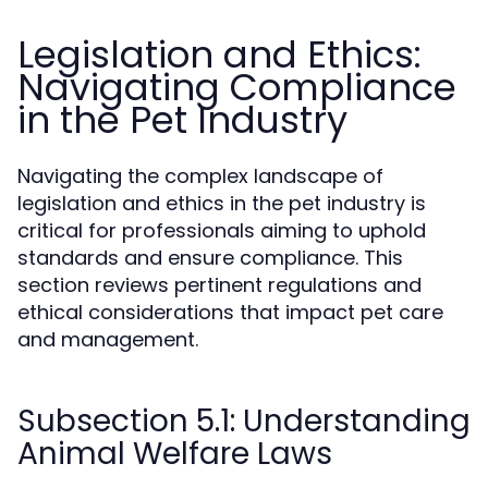
Legislation and Ethics:
Navigating Compliance
in the Pet Industry
Navigating the complex landscape of
legislation and ethics in the pet industry is
critical for professionals aiming to uphold
standards and ensure compliance. This
section reviews pertinent regulations and
ethical considerations that impact pet care
and management.
Subsection 5.1: Understanding
Animal Welfare Laws