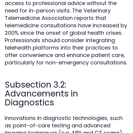
access to professional advice without the
need for in-person visits. The Veterinary
Telemedicine Association reports that
telemedicine consultations have increased by
200% since the onset of global health crises.
Professionals should consider integrating
telehealth platforms into their practices to
offer convenience and enhance patient care,
particularly for non-emergency consultations.
Subsection 3.2:
Advancements in
Diagnostics
Innovations in diagnostic technologies, such
as point-of-care testing and advanced
imaging techniques (e.g., MRI and CT scans),