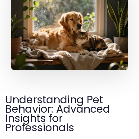
Understanding Pet
Behavior: Advanced
Insights for
Professionals