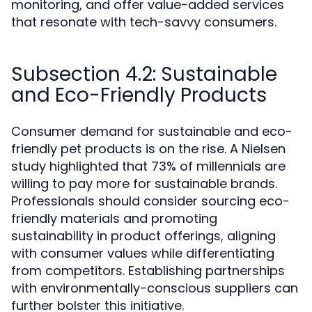
monitoring, and offer value-added services
that resonate with tech-savvy consumers.
Subsection 4.2: Sustainable
and Eco-Friendly Products
Consumer demand for sustainable and eco-
friendly pet products is on the rise. A Nielsen
study highlighted that 73% of millennials are
willing to pay more for sustainable brands.
Professionals should consider sourcing eco-
friendly materials and promoting
sustainability in product offerings, aligning
with consumer values while differentiating
from competitors. Establishing partnerships
with environmentally-conscious suppliers can
further bolster this initiative.