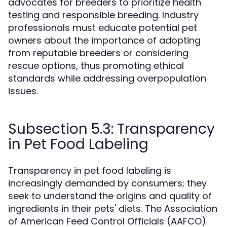
advocates for breeders to prioritize health
testing and responsible breeding. Industry
professionals must educate potential pet
owners about the importance of adopting
from reputable breeders or considering
rescue options, thus promoting ethical
standards while addressing overpopulation
issues.
Subsection 5.3: Transparency
in Pet Food Labeling
Transparency in pet food labeling is
increasingly demanded by consumers; they
seek to understand the origins and quality of
ingredients in their pets' diets. The Association
of American Feed Control Officials (AAFCO)