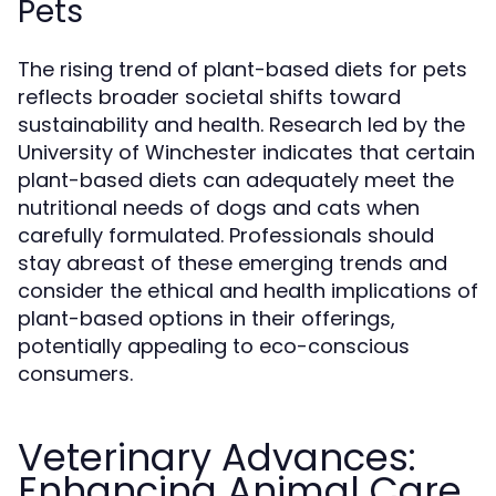
Pets
The rising trend of plant-based diets for pets
reflects broader societal shifts toward
sustainability and health. Research led by the
University of Winchester indicates that certain
plant-based diets can adequately meet the
nutritional needs of dogs and cats when
carefully formulated. Professionals should
stay abreast of these emerging trends and
consider the ethical and health implications of
plant-based options in their offerings,
potentially appealing to eco-conscious
consumers.
Veterinary Advances:
Enhancing Animal Care