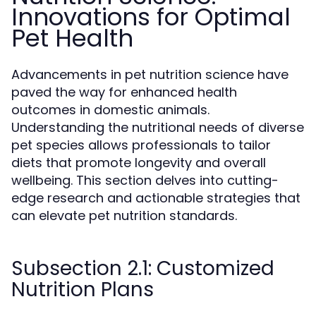
Innovations for Optimal
Pet Health
Advancements in pet nutrition science have
paved the way for enhanced health
outcomes in domestic animals.
Understanding the nutritional needs of diverse
pet species allows professionals to tailor
diets that promote longevity and overall
wellbeing. This section delves into cutting-
edge research and actionable strategies that
can elevate pet nutrition standards.
Subsection 2.1: Customized
Nutrition Plans