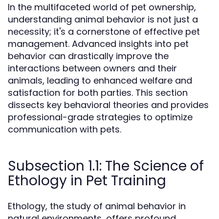
In the multifaceted world of pet ownership,
understanding animal behavior is not just a
necessity; it's a cornerstone of effective pet
management. Advanced insights into pet
behavior can drastically improve the
interactions between owners and their
animals, leading to enhanced welfare and
satisfaction for both parties. This section
dissects key behavioral theories and provides
professional-grade strategies to optimize
communication with pets.
Subsection 1.1: The Science of
Ethology in Pet Training
Ethology, the study of animal behavior in
natural environments, offers profound