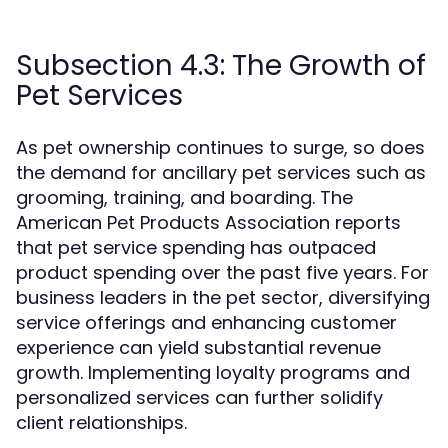
Subsection 4.3: The Growth of
Pet Services
As pet ownership continues to surge, so does
the demand for ancillary pet services such as
grooming, training, and boarding. The
American Pet Products Association reports
that pet service spending has outpaced
product spending over the past five years. For
business leaders in the pet sector, diversifying
service offerings and enhancing customer
experience can yield substantial revenue
growth. Implementing loyalty programs and
personalized services can further solidify
client relationships.