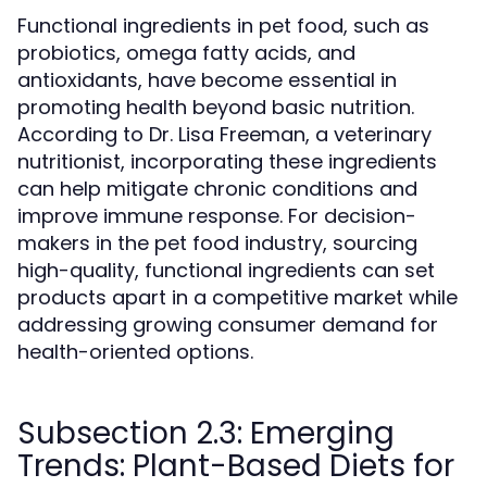
Functional ingredients in pet food, such as
probiotics, omega fatty acids, and
antioxidants, have become essential in
promoting health beyond basic nutrition.
According to Dr. Lisa Freeman, a veterinary
nutritionist, incorporating these ingredients
can help mitigate chronic conditions and
improve immune response. For decision-
makers in the pet food industry, sourcing
high-quality, functional ingredients can set
products apart in a competitive market while
addressing growing consumer demand for
health-oriented options.
Subsection 2.3: Emerging
Trends: Plant-Based Diets for