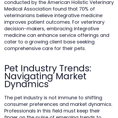
conducted by the American Holistic Veterinary
Medical Association found that 70% of
veterinarians believe integrative medicine
improves patient outcomes. For veterinary
decision-makers, embracing integrative
medicine can enhance service offerings and
cater to a growing client base seeking
comprehensive care for their pets.
Pet Industry Trends:
Navigating Market
Dynamics
The pet industry is not immune to shifting
consumer preferences and market dynamics.
Professionals in this field must keep their
finger on the pulse of emerging trends to