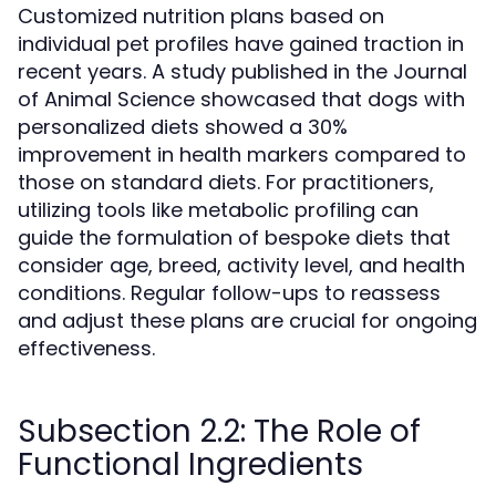
Customized nutrition plans based on
individual pet profiles have gained traction in
recent years. A study published in the Journal
of Animal Science showcased that dogs with
personalized diets showed a 30%
improvement in health markers compared to
those on standard diets. For practitioners,
utilizing tools like metabolic profiling can
guide the formulation of bespoke diets that
consider age, breed, activity level, and health
conditions. Regular follow-ups to reassess
and adjust these plans are crucial for ongoing
effectiveness.
Subsection 2.2: The Role of
Functional Ingredients