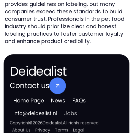
provides guidelines on labeling, but many
companies exceed these standards to build
consumer trust. Professionals in the pet food
industry should prioritize clear and honest
labeling practices to foster customer loyalty
and enhance product credibility.
Deidealist
Contact us
Home Page
News
FAQs
Jobs
info
@
deidealist.nl
Copyright
©
2026
Deidealist
.
All rights reserved
About Us
Privacy
Terms
Legal