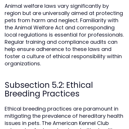
Animal welfare laws vary significantly by
region but are universally aimed at protecting
pets from harm and neglect. Familiarity with
the Animal Welfare Act and corresponding
local regulations is essential for professionals.
Regular training and compliance audits can
help ensure adherence to these laws and
foster a culture of ethical responsibility within
organizations.
Subsection 5.2: Ethical
Breeding Practices
Ethical breeding practices are paramount in
mitigating the prevalence of hereditary health
issues in pets. The American Kennel Club