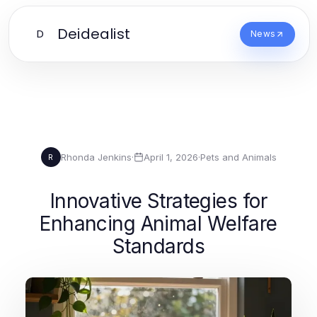
Deidealist
D
News
Rhonda Jenkins
·
April 1, 2026
·
Pets and Animals
R
Innovative Strategies for
Enhancing Animal Welfare
Standards